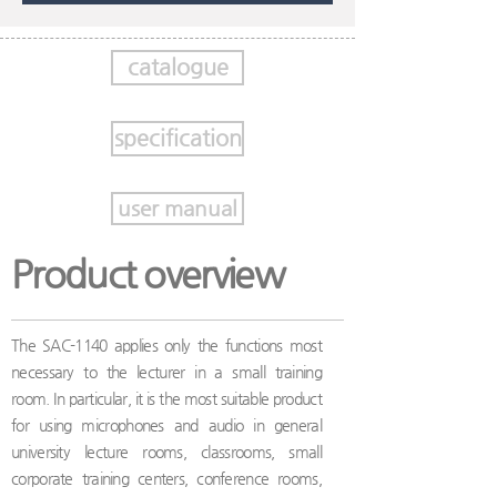
catalogue
specification
user manual
Product overview
The SAC-1140 applies only the functions most
necessary to the lecturer in a small training
room. In particular, it is the most suitable product
for using microphones and audio in general
university lecture rooms, classrooms, small
corporate training centers, conference rooms,