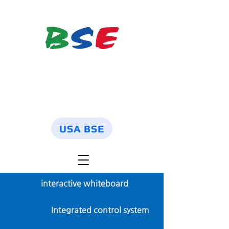
USA BSE
interactive whiteboard
Integrated control system