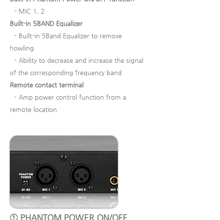
- MIC 1, 2
Built-in 5BAND Equalizer
- Built-in 5Band Equalizer to remove
howling
- Ability to decrease and increase the signal
of the corresponding frequency band
Remote contact terminal
- Amp power control function from a
remote location
① PHANTOM POWER ON/OFF