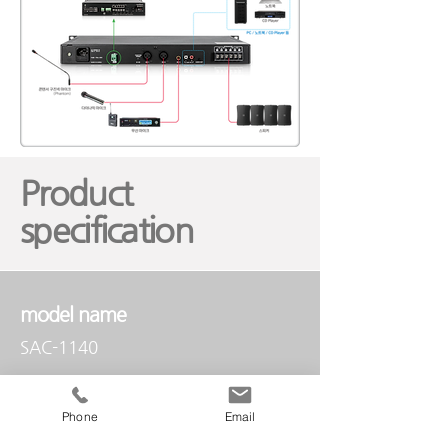
Product
specification
model name
SAC-1140
Phone
Email
audio input