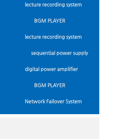
lecture recording system
BGM PLAYER
lecture recording system
sequential power supply
digital power amplifier
BGM PLAYER
Network Failover System