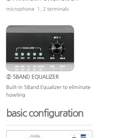
microphone 1, 2 terminals
② 5BAND EQUALIZER
Built-in 5Band Equalizer to eliminate
howling
basic configuration