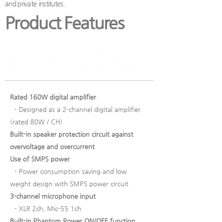
and private institutes.
Product Features
Rated 160W digital amplifier
- Designed as a 2-channel digital amplifier
(rated 80W / CH)
Built-in speaker protection circuit against
overvoltage and overcurrent
Use of SMPS power
- Power consumption saving and low
weight design with SMPS power circuit
3-channel microphone input
- XLR 2ch, Mic-55 1ch
Built-in Phantom Power ON/OFF function