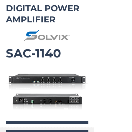
DIGITAL POWER
AMPLIFIER
SAC-1140