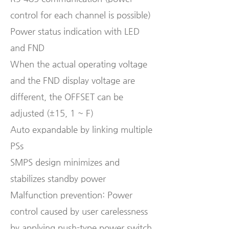
control for each channel is possible)
Power status indication with LED
and FND
When the actual operating voltage
and the FND display voltage are
different, the OFFSET can be
adjusted (±15, 1 ~ F)
Auto expandable by linking multiple
PSs
SMPS design minimizes and
stabilizes standby power
Malfunction prevention: Power
control caused by user carelessness
by applying push-type power switch