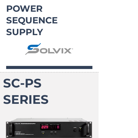
POWER
SEQUENCE
SUPPLY
SC-PS
SERIES