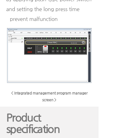
and setting the long press time
prevent malfunction
< Integrated management program manager
screen >
Product
specification