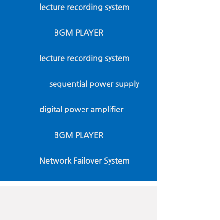
lecture recording system
BGM PLAYER
lecture recording system
sequential power supply
digital power amplifier
BGM PLAYER
Network Failover System