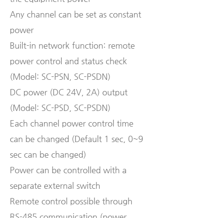
Any channel can be set as constant
power
Built-in network function: remote
power control and status check
(Model: SC-PSN, SC-PSDN)
DC power (DC 24V, 2A) output
(Model: SC-PSD, SC-PSDN)
Each channel power control time
can be changed (Default 1 sec, 0~9
sec can be changed)
Power can be controlled with a
separate external switch
Remote control possible through
RS-485 communication (power