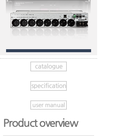
catalogue
specification
user manual
Product overview