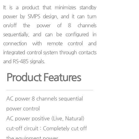
It is a product that minimizes standby
power by SMPS design, and it can turn
on/off the power of 8 channels
sequentially, and can be configured in
connection with remote control and
integrated control system through contacts
and RS-485 signals.
Product Features
AC power 8 channels sequential
power control
AC power positive (Live, Natural)
cut-off circuit : Completely cut off
the equipment power