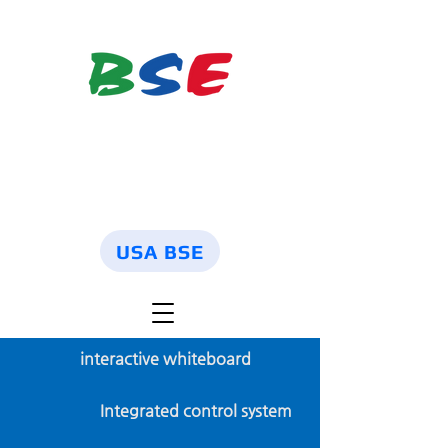
USA BSE
interactive whiteboard
Integrated control system