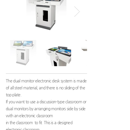
The dual monitor electronic desk system is made
of all steel material, and there is no sliding of the
top plate.
If you want to use a discussion-type classroom or
dual monitors by arranging monitors side by side
with an electronic classroom
in the classroom
to fit
This is a designed
electronic classroom.