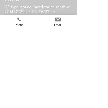
22 type optical hand touch method
: BSI-DV22H /
BSI-DV22HA
22 type electronic pen method: BSI-
DP22H
Phone
Email
controller
Seamless Controller
control pad
7 inch LCD touch
HDMI In/Out
HDMI 4-In, 2-Out / 1080p, up to
WUXGA (1920 x 1200)