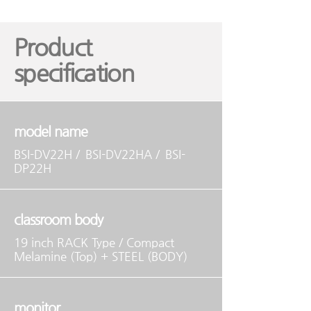
Product
specification
model name
BSI-DV22H /
BSI-DV22HA /
BSI-
DP22H
classroom body
19 inch RACK Type / Compact
Melamine (Top) + STEEL (BODY)
monitor