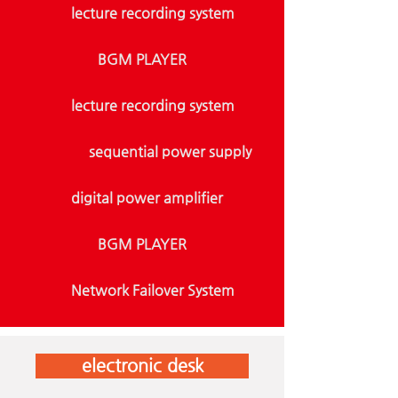
lecture recording system
BGM PLAYER
lecture recording system
sequential power supply
digital power amplifier
BGM PLAYER
Network Failover System
electronic desk