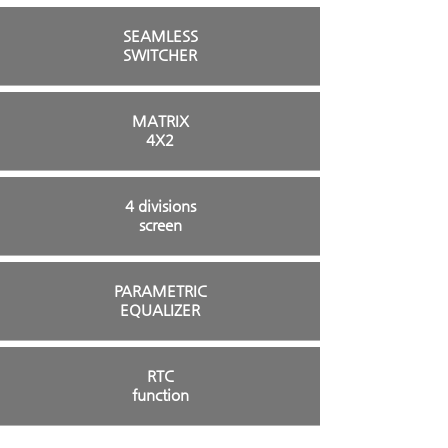
SEAMLESS
SWITCHER
MATRIX
4X2
4 divisions
screen
PARAMETRIC
EQUALIZER
RTC
function