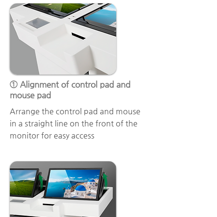
① Alignment of control pad and
mouse pad
Arrange the control pad and mouse
in a straight line on the front of the
monitor for easy access