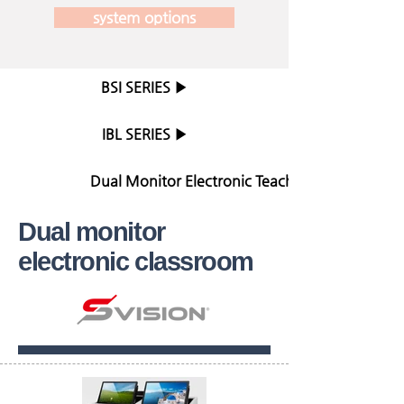
system options
BSI SERIES ▶
IBL SERIES ▶
Dual Monitor Electronic Teaching Table ▶
Dual monitor
electronic classroom