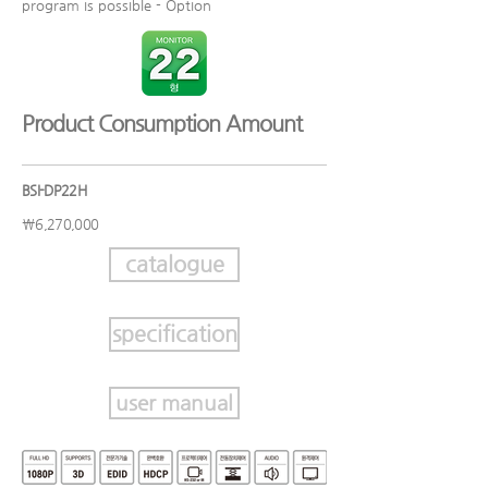
program is possible - Option
​Product Consumption Amount
BSI-DP22H
₩6,270,000
catalogue
specification
user manual