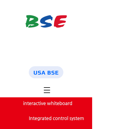
USA BSE
interactive whiteboard
Integrated control system