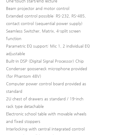
One-touch start/end lecture
Beam projector and motor control
Extended control possible: RS-232, RS-485,
contact control (sequential power supply)
Seamless Switcher, Matrix, 4-split screen
function
Parametric EQ support: Mic 1, 2 individual EQ
adjustable
Built-in DSP (Digital Signal Processor) Chip
Condenser gooseneck microphone provided
(for Phantom 48V)
Computer power control board provided as
standard
2U chest of drawers as standard / 19-inch
rack type detachable
Electronic school table with movable wheels
and fixed stoppers
Interlocking with central integrated control