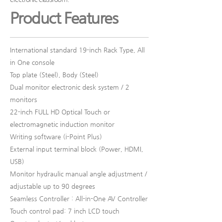
Product Features
International standard 19-inch Rack Type, All
in One console
Top plate (Steel), Body (Steel)
Dual monitor electronic desk system / 2
monitors
22-inch FULL HD Optical Touch or
electromagnetic induction monitor
Writing software (i-Point Plus)
External input terminal block (Power, HDMI,
USB)
Monitor hydraulic manual angle adjustment /
adjustable up to 90 degrees
Seamless Controller : All-in-One AV Controller
Touch control pad: 7 inch LCD touch