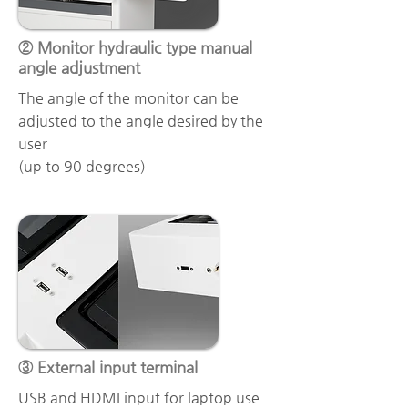
② Monitor hydraulic type manual
angle adjustment
The angle of the monitor can be
adjusted to the angle desired by the
user
(up to 90 degrees)
③ External input terminal
USB and HDMI input for laptop use