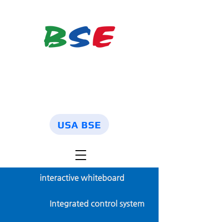
USA BSE
interactive whiteboard
Integrated control system