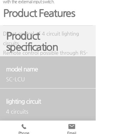
with the external input switch.
Product Features
Product
Direct control of 4 circuit lighting
circuits
specification
Remote control possible through RS-
485 communication
model name
Control the lighting of each channel
SC-LCU
with an external input switch
Built-in ID and expandable, suitable for
classrooms and small conference
lighting circuit
rooms
4 circuits
Contact capacity
Phone
Email