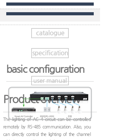
catalogue
specification
basic configuration
user manual
Product overview
The lighting of AC 4 circuit can be controlled
remotely by RS-485 communication. Also, you
can directly control the lighting of the channel