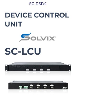
SC-RSD4
DEVICE CONTROL
UNIT
SC-LCU