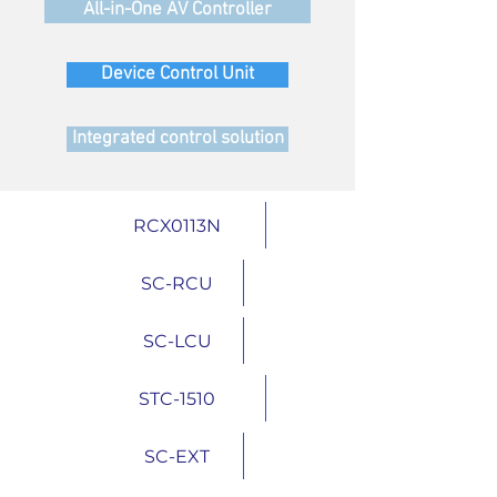
All-in-One AV Controller
Device Control Unit
Integrated control solution
RCX0113N
SC-RCU
SC-LCU
STC-1510
SC-EXT