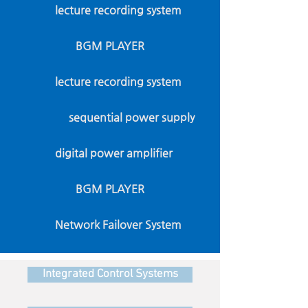
lecture recording system
BGM PLAYER
lecture recording system
sequential power supply
digital power amplifier
BGM PLAYER
Network Failover System
Integrated Control Systems